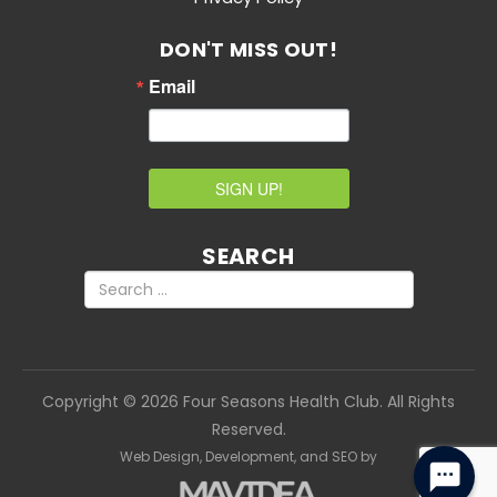
DON'T MISS OUT!
Email
SIGN UP!
SEARCH
Copyright
©
2026 Four Seasons Health Club. All Rights
Reserved.
Web Design,
Development, and
SEO
by