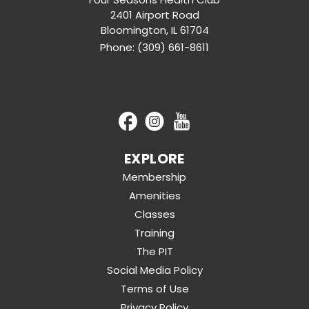
2401 Airport Road
Bloomington
,
IL
61704
Phone:
(309) 661-8611
EXPLORE
Membership
Amenities
Classes
Training
The PIT
Social Media Policy
Terms of Use
Privacy Policy