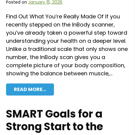
Posted on
January 15, 2026
Find Out What You’re Really Made Of If you
recently stepped on the InBody scanner,
you’ve already taken a powerful step toward
understanding your health on a deeper level.
Unlike a traditional scale that only shows one
number, the InBody scan gives you a
complete picture of your body composition,
showing the balance between muscle,…
READ MORE…
SMART Goals for a
Strong Start to the