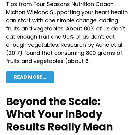
Tips from Four Seasons Nutrition Coach
Michon Wieland Supporting your heart health
can start with one simple change: adding
fruits and vegetables. About 80% of us don’t
eat enough fruit and 90% of us don’t eat
enough vegetables. Research by Aune et al.
(2017) found that consuming 800 grams of
fruits and vegetables (about 6…
READ MORE…
Beyond the Scale:
What Your InBody
Results Really Mean