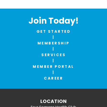
Join Today!
GET STARTED
|
MEMBERSHIP
|
SERVICES
|
MEMBER PORTAL
|
CAREER
LOCATION
Four Seasons Health Club