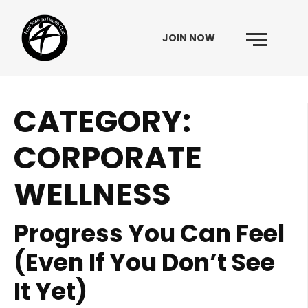
JOIN NOW
Menu
CATEGORY:
Skip to content
CORPORATE
WELLNESS
Progress You Can Feel
(Even If You Don’t See
It Yet)