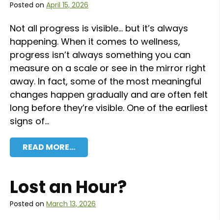
Posted on
April 15, 2026
Not all progress is visible… but it’s always
happening. When it comes to wellness,
progress isn’t always something you can
measure on a scale or see in the mirror right
away. In fact, some of the most meaningful
changes happen gradually and are often felt
long before they’re visible. One of the earliest
signs of…
READ MORE…
Lost an Hour?
Posted on
March 13, 2026