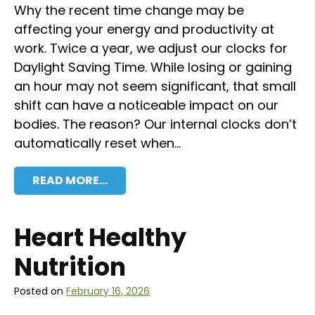
Why the recent time change may be
affecting your energy and productivity at
work. Twice a year, we adjust our clocks for
Daylight Saving Time. While losing or gaining
an hour may not seem significant, that small
shift can have a noticeable impact on our
bodies. The reason? Our internal clocks don’t
automatically reset when…
READ MORE…
Heart Healthy
Nutrition
Posted on
February 16, 2026