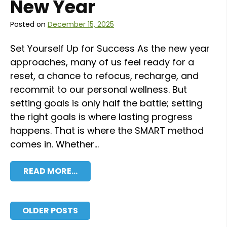
New Year
Posted on
December 15, 2025
Set Yourself Up for Success As the new year
approaches, many of us feel ready for a
reset, a chance to refocus, recharge, and
recommit to our personal wellness. But
setting goals is only half the battle; setting
the right goals is where lasting progress
happens. That is where the SMART method
comes in. Whether…
READ MORE…
Posts navigation
OLDER POSTS