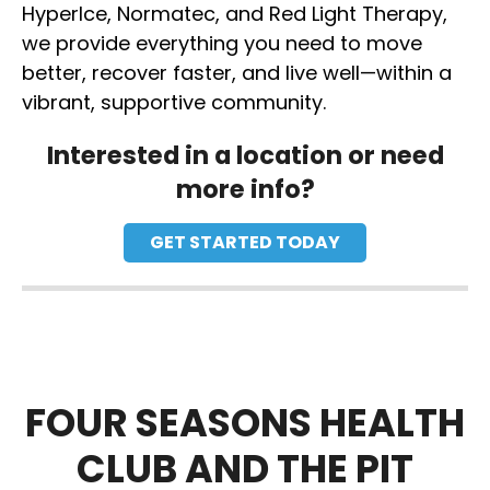
HyperIce, Normatec, and Red Light Therapy,
we provide everything you need to move
better, recover faster, and live well—within a
vibrant, supportive community.
Interested in a location or need
more info?
GET STARTED TODAY
FOUR SEASONS HEALTH
CLUB AND THE PIT