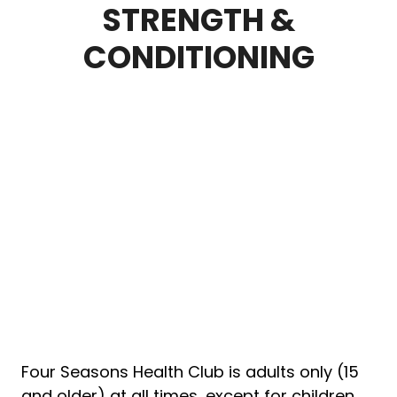
STRENGTH &
CONDITIONING
Four Seasons Health Club is adults only (15
and older) at all times, except for children