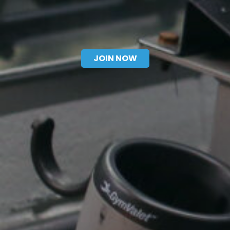
CONTACT US
JOIN NOW