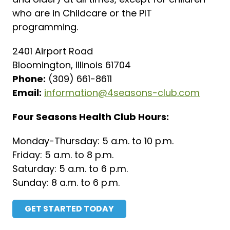
who are in Childcare or the PIT
programming.
2401 Airport Road
Bloomington, Illinois 61704
Phone:
(309) 661-8611
Email:
information@4seasons-club.com
Four Seasons Health Club Hours:
Monday-Thursday: 5 a.m. to 10 p.m.
Friday: 5 a.m. to 8 p.m.
Saturday: 5 a.m. to 6 p.m.
Sunday: 8 a.m. to 6 p.m.
GET STARTED TODAY