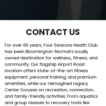
CONTACT US
For over 60 years, Four Seasons Health Club
has been Bloomington-Normal’s locally
owned destination for wellness, fitness, and
community. Our flagship Airport Road
location offers state-of-the-art fitness
equipment, personal training, and premium
amenities, while our reimagined Legacy
Center focuses on recreation, connection,
and family-friendly activities. From aquatics
and group classes to recovery tools like