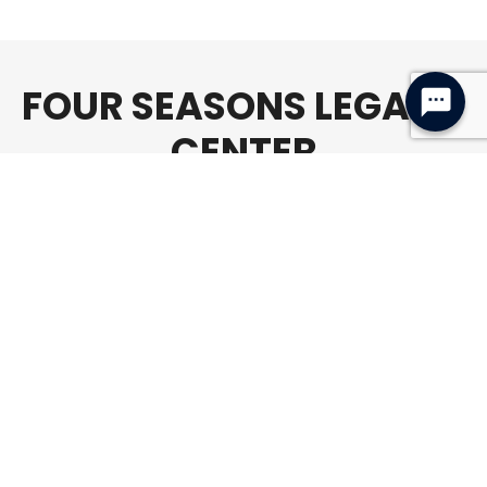
FOUR SEASONS LEGACY
CENTER
Age Policy
All members, 11+ are welcome to use the
Four Seasons Legacy Center unsupervised
*unless otherwise specified. All members
under the age of 11 must be supervised by
an adult 18+ AT ALL TIMES.
Address
904 Four Seasons Road
Bloomington, Illinois 61701