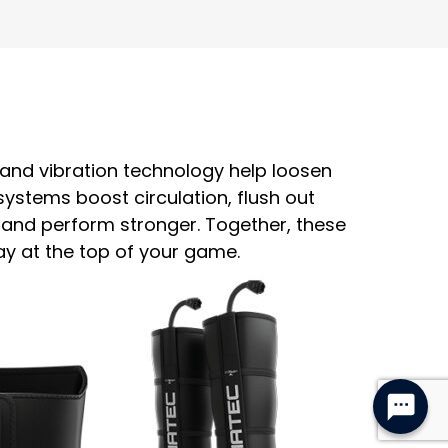
n and vibration technology help loosen
stems boost circulation, flush out
 and perform stronger. Together, these
ay at the top of your game.
Hello! If you need anything you can 
chat with Summer, our virtual assistant 
here.