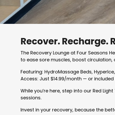
Recover. Recharge. 
The Recovery Lounge at Four Seasons Heal
to ease sore muscles, boost circulation, o
Featuring: HydroMassage Beds, HyperIce
Access: Just $14.99/month — or included f
While you’re here, step into our Red Ligh
sessions.
Invest in your recovery, because the bette