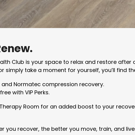
Renew.
th Club is your space to relax and restore after 
r simply take a moment for yourself, you’ll find th
, and Normatec compression recovery.
ree with VIP Perks.
t Therapy Room for an added boost to your recovery
r you recover, the better you move, train, and live