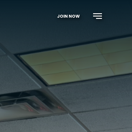
JOIN NOW
Menu