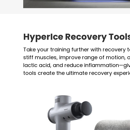
HyperIce Recovery Too
Take your training further with recovery 
stiff muscles, improve range of motion,
lactic acid, and reduce inflammation—giv
tools create the ultimate recovery exper