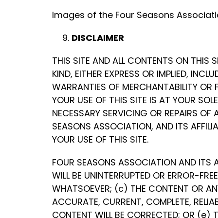
Images of the Four Seasons Associatio
DISCLAIMER
THIS SITE AND ALL CONTENTS ON THIS 
KIND, EITHER EXPRESS OR IMPLIED, INC
WARRANTIES OF MERCHANTABILITY OR F
YOUR USE OF THIS SITE IS AT YOUR SOL
NECESSARY SERVICING OR REPAIRS OF 
SEASONS ASSOCIATION, AND ITS AFFILI
YOUR USE OF THIS SITE.
FOUR SEASONS ASSOCIATION AND ITS A
WILL BE UNINTERRUPTED OR ERROR-FREE
WHATSOEVER; (c) THE CONTENT OR ANY
ACCURATE, CURRENT, COMPLETE, RELIABL
CONTENT WILL BE CORRECTED; OR (e) T