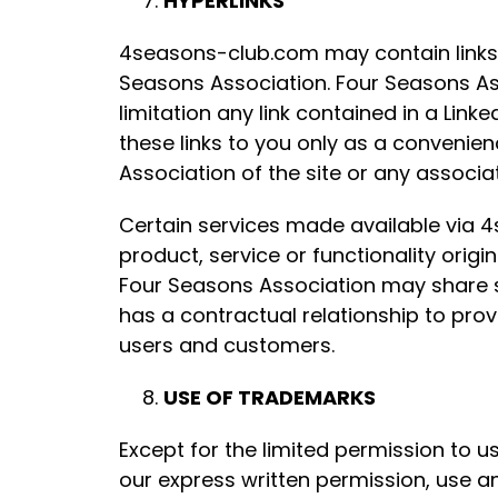
HYPERLINKS
4seasons-club.com may contain links to
Seasons Association. Four Seasons Asso
limitation any link contained in a Link
these links to you only as a convenie
Association of the site or any associat
Certain services made available via 4
product, service or functionality or
Four Seasons Association may share s
has a contractual relationship to pro
users and customers.
USE OF TRADEMARKS
Except for the limited permission to 
our express written permission, use a