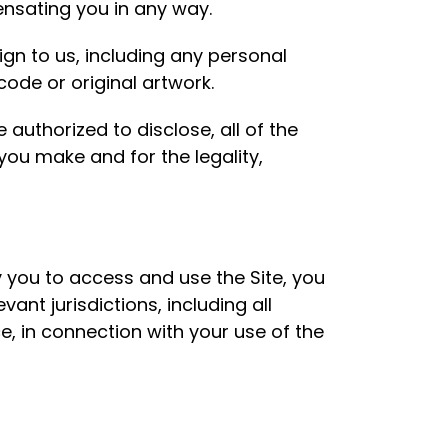
nsating you in any way.
gn to us, including any personal
code or original artwork.
authorized to disclose, all of the
ou make and for the legality,
 you to access and use the Site, you
vant jurisdictions, including all
e, in connection with your use of the