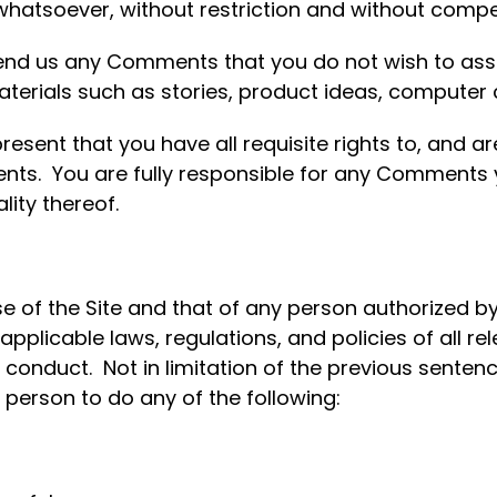
whatsoever, without restriction and without compe
send us any Comments that you do not wish to assi
aterials such as stories, product ideas, computer 
ent that you have all requisite rights to, and are 
ts. You are fully responsible for any Comments y
lity thereof.
e of the Site and that of any person authorized by
pplicable laws, regulations, and policies of all rele
e conduct. Not in limitation of the previous sentenc
 person to do any of the following: