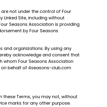
 are not under the control of Four
 Linked Site, including without
. Four Seasons Association is providing
endorsement by Four Seasons
s and organizations. By using any
 hereby acknowledge and consent that
ith whom Four Seasons Association
ty on behalf of 4seasons-club.com
 in these Terms, you may not, without
vice marks for any other purpose.