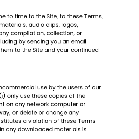
 to time to the Site, to these Terms,
aterials, audio clips, logos,
any compilation, collection, or
cluding by sending you an email
 them to the Site and your continued
noncommercial use by the users of our
i) only use these copies of the
ent on any network computer or
 way, or delete or change any
stitutes a violation of these Terms
t in any downloaded materials is