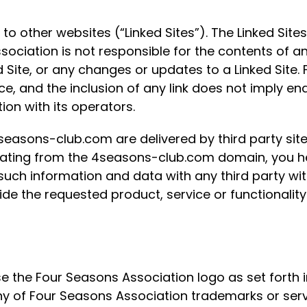
 other websites (“Linked Sites”). The Linked Sites
ciation is not responsible for the contents of any
ed Site, or any changes or updates to a Linked Site
nce, and the inclusion of any link does not imply 
ion with its operators.
seasons-club.com are delivered by third party site
iginating from the 4seasons-club.com domain, you
uch information and data with any third party w
vide the requested product, service or functionali
use the Four Seasons Association logo as set forth
ny of Four Seasons Association trademarks or ser