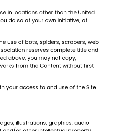
se in locations other than the United
ou do so at your own initiative, at
he use of bots, spiders, scrapers, web
sociation reserves complete title and
noted above, you may not copy,
 works from the Content without first
th your access to and use of the Site
ages, illustrations, graphics, audio
t and/or other intellectual property