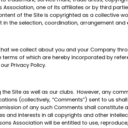
 Association, one of its affiliates or by third part
ontent of the Site is copyrighted as a collective wo
 in the selection, coordination, arrangement and
r that we collect about you and your Company thr
, the terms of which are hereby incorporated by re
ur Privacy Policy.
the Site as well as our clubs. However, any com
tions (collectively, “Comments”) sent to us shall
ubmission of any such Comments shall constitute 
tles and interests in all copyrights and other intel
sons Association will be entitled to use, reproduce