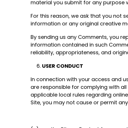
material you submit for any purpose 
For this reason, we ask that you not 
information or any original creative m
By sending us any Comments, you repres
information contained in such Commen
reliability, appropriateness, and origina
USER CONDUCT
In connection with your access and us
are responsible for complying with all a
applicable local rules regarding onlin
Site, you may not cause or permit any