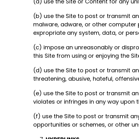
(a) use the Site or Content for any un
(b) use the Site to post or transmit 
malware, adware, or other computer pr
expropriate any system, data, or pers
(c) impose an unreasonably or dispropo
this Site from using or enjoying the Sit
(d) use the Site to post or transmit a
threatening, abusive, hateful, offensi
(e) use the Site to post or transmit an
violates or infringes in any way upon t
(f) use the Site to post or transmit a
opportunities or schemes, or other u