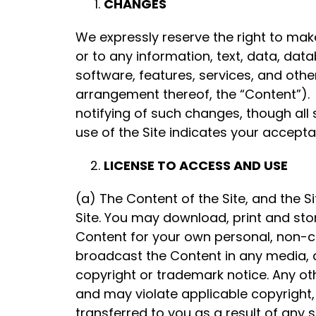
CHANGES
We expressly reserve the right to mak
or to any information, text, data, dat
software, features, services, and other
arrangement thereof, the “Content”). 
notifying of such changes, though all
use of the Site indicates your accept
LICENSE TO ACCESS AND USE
(a) The Content of the Site, and the S
Site. You may download, print and stor
Content for your own personal, non-c
broadcast the Content in any media, a
copyright or trademark notice. Any oth
and may violate applicable copyright, 
transferred to you as a result of any