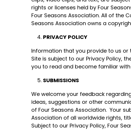
rights or licenses held by Four Seasons
Four Seasons Association. All of the C
Seasons Association owns a copyright
PRIVACY POLICY
Information that you provide to us o
Site is subject to our Privacy Policy
you to read and become familiar with o
SUBMISSIONS
We welcome your feedback regarding 
ideas, suggestions or other communica
of Four Seasons Association. Your s
Association of all worldwide rights, ti
Subject to our Privacy Policy, Four Sea