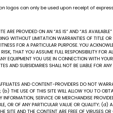
n logos can only be used upon receipt of express
SITE ARE PROVIDED ON AN “AS IS” AND “AS AVAILABL
LUDING WITHOUT LIMITATION WARRANTIES OF TITLE O
ITNESS FOR A PARTICULAR PURPOSE. YOU ACKNOWLED
E RISK, THAT YOU ASSUME FULL RESPONSIBILITY FOR 
ANY EQUIPMENT YOU USE IN CONNECTION WITH YOUR 
ATES AND SUBSIDIARIES SHALL NOT BE LIABLE FOR AN
FFILIATES AND CONTENT-PROVIDERS DO NOT WARRANT
; (b) THE USE OF THIS SITE WILL ALLOW YOU TO OBT
 INFORMATION, SERVICE OR MERCHANDISE PROVIDED
E, OR OF ANY PARTICULAR VALUE OR QUALITY; (d) AN
HE SITE AND THE CONTENT ARE FREE OF VIRUSES OR