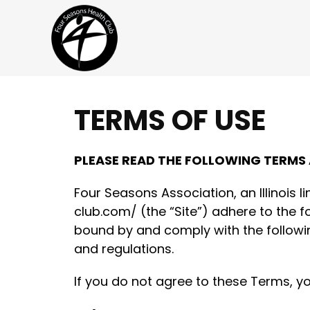
TERMS OF USE
Skip to content
PLEASE READ THE FOLLOWING TERMS
Four Seasons Association, an Illinois l
club.com/ (the “Site”) adhere to the f
bound by and comply with the followin
and regulations.
If you do not agree to these Terms, y