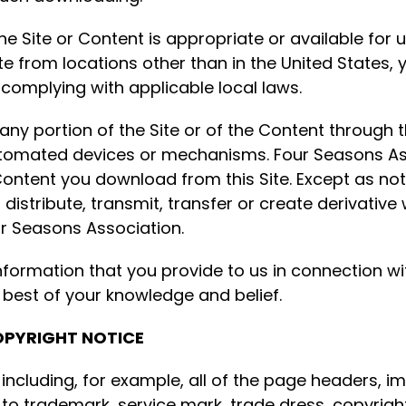
 Site or Content is appropriate or available for u
te from locations other than in the United States, y
 complying with applicable local laws.
ny portion of the Site or of the Content through t
automated devices or mechanisms. Four Seasons As
ny Content you download from this Site. Except as 
distribute, transmit, transfer or create derivative
ur Seasons Association.
nformation that you provide to us in connection wi
 best of your knowledge and belief.
OPYRIGHT NOTICE
, including, for example, all of the page headers, im
ct to trademark, service mark, trade dress, copyrigh