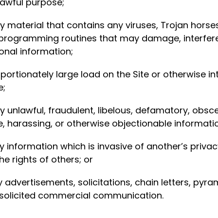
lawful purpose;
any material that contains any viruses, Trojan hor
ogramming routines that may damage, interfere wi
onal information;
rtionately large load on the Site or otherwise inte
e;
ny unlawful, fraudulent, libelous, defamatory, obs
ve, harassing, or otherwise objectionable informatio
y information which is invasive of another’s privacy
he rights of others; or
ny advertisements, solicitations, chain letters, py
nsolicited commercial communication.