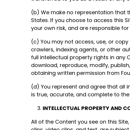
(b) We make no representation that the
States. If you choose to access this Si
your own risk, and are responsible for
(c) You may not access, use, or copy a
crawlers, indexing agents, or other 
full intellectual property rights in a
download, reproduce, modify, publish, 
obtaining written permission from Fo
(d) You represent and agree that all i
is true, accurate, and complete to the
INTELLECTUAL PROPERTY AND C
All of the Content you see on this Site
clips, video clips, and text, are subje