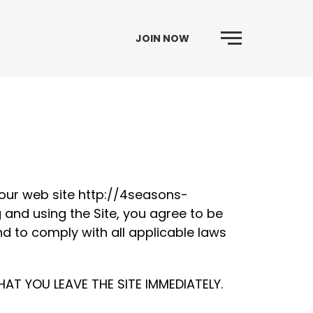
JOIN NOW
Menu
to our web site http://4seasons-
 and using the Site, you agree to be
d to comply with all applicable laws
THAT YOU LEAVE THE SITE IMMEDIATELY.