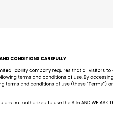
 AND CONDITIONS CAREFULLY
imited liability company requires that all visitors 
ollowing terms and conditions of use. By accessing
g terms and conditions of use (these “Terms”) an
ou are not authorized to use the Site AND WE ASK 