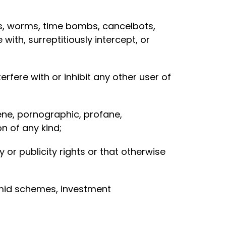
ses, worms, time bombs, cancelbots,
th, surreptitiously intercept, or
rfere with or inhibit any other user of
cene, pornographic, profane,
n of any kind;
 or publicity rights or that otherwise
ramid schemes, investment