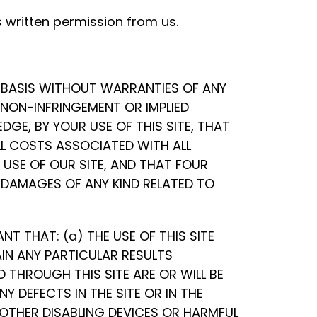
 written permission from us.
E” BASIS WITHOUT WARRANTIES OF ANY
R NON-INFRINGEMENT OR IMPLIED
GE, BY YOUR USE OF THIS SITE, THAT
ALL COSTS ASSOCIATED WITH ALL
USE OF OUR SITE, AND THAT FOUR
Y DAMAGES OF ANY KIND RELATED TO
 THAT: (a) THE USE OF THIS SITE
AIN ANY PARTICULAR RESULTS
 THROUGH THIS SITE ARE OR WILL BE
Y DEFECTS IN THE SITE OR IN THE
 OTHER DISABLING DEVICES OR HARMFUL