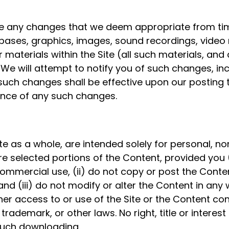
e any changes that we deem appropriate from time
abases, graphics, images, sound recordings, video m
 materials within the Site (all such materials, and 
We will attempt to notify you of such changes, in
 such changes shall be effective upon our posting
ance of any such changes.
ite as a whole, are intended solely for personal, 
e selected portions of the Content, provided you (
ommercial use, (ii) do not copy or post the Cont
nd (iii) do not modify or alter the Content in any
er access to or use of the Site or the Content con
trademark, or other laws. No right, title or interes
 such downloading.