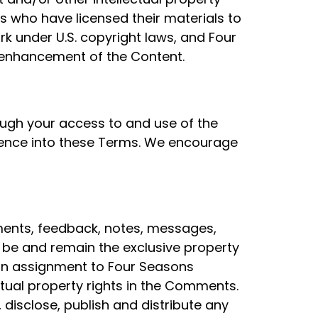
ies who have licensed their materials to
rk under U.S. copyright laws, and Four
 enhancement of the Content.
ough your access to and use of the
ference into these Terms. We encourage
ments, feedback, notes, messages,
 be and remain the exclusive property
an assignment to Four Seasons
lectual property rights in the Comments.
, disclose, publish and distribute any