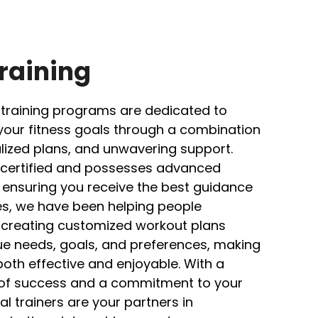
raining
 training programs are dedicated to
your fitness goals through a combination
alized plans, and unwavering support.
ly certified and possesses advanced
, ensuring you receive the best guidance
es, we have been helping people
s, creating customized workout plans
que needs, goals, and preferences, making
both effective and enjoyable. With a
 of success and a commitment to your
l trainers are your partners in