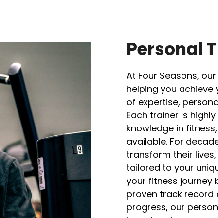
Personal T
At Four Seasons, our
helping you achieve 
of expertise, person
Each trainer is high
knowledge in fitness
available. For decad
transform their live
tailored to your uni
your fitness journey 
proven track record
progress, our persona