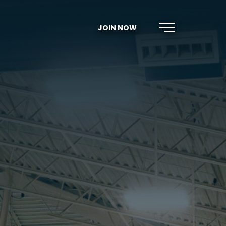
JOIN NOW
Menu