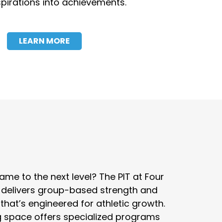
pirations into achievements.
LEARN MORE
me to the next level? The PIT at Four
 delivers group-based strength and
 that’s engineered for athletic growth.
ng space offers specialized programs