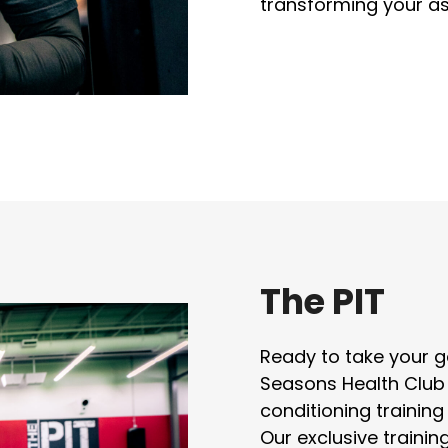
transforming your as
The PIT
Ready to take your ga
Seasons Health Club
conditioning training
Our exclusive traini