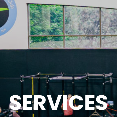
SERVICES