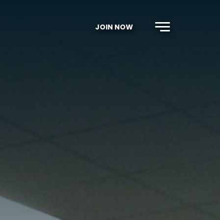
JOIN NOW
Menu