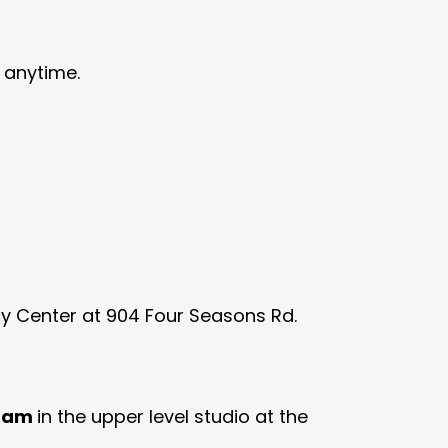
 anytime.
acy Center at 904 Four Seasons Rd.
0 am
in the upper level studio at the