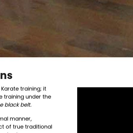
ons
arate training; it
 training under the
e black belt.
rmal manner,
 of true traditional