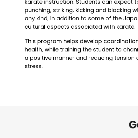
karate instruction. Students can expect t
punching, striking, kicking and blocking 
any kind, in addition to some of the Ja
cultural aspects associated with karate.
This program helps develop coordination, 
health, while training the student to cha
a positive manner and reducing tension
stress.
G