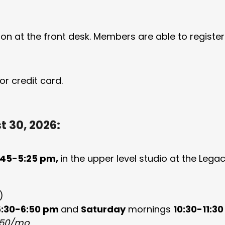
on at the front desk. Members are able to register
r credit card.
 30, 2026:
45-5:25 pm,
in the upper level studio at the Leg
)
5:30-6:50 pm
and
Saturday
mornings
10:30-11:3
50/mo