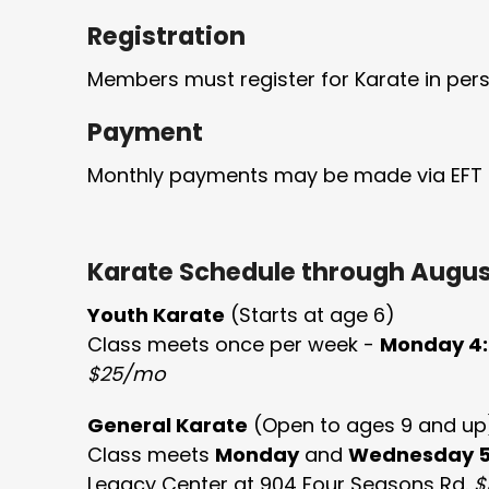
Registration
Members must register for Karate in pers
Payment
Monthly payments may be made via EFT o
Karate Schedule through August
Youth Karate
(Starts at age 6)
Class meets once per week -
Monday 4:
$25/mo
General Karate
(Open to ages 9 and up
Class meets
Monday
and
Wednesday
Legacy Center at 904 Four Seasons Rd.
$