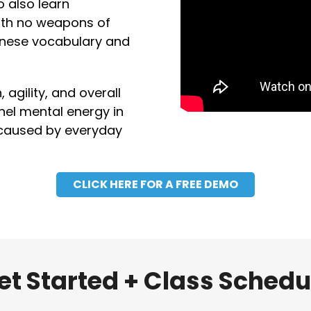
o also learn
with no weapons of
panese vocabulary and
agility, and overall
nnel mental energy in
 caused by everyday
CLICK HERE FOR A FREE DEMO
et Started + Class Schedu