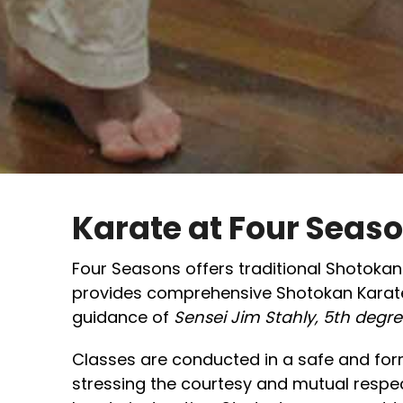
Karate at Four Seas
Four Seasons offers traditional Shotokan K
provides comprehensive Shotokan Karate
guidance of
Sensei Jim Stahly, 5th degre
Classes are conducted in a safe and fo
stressing the courtesy and mutual respect