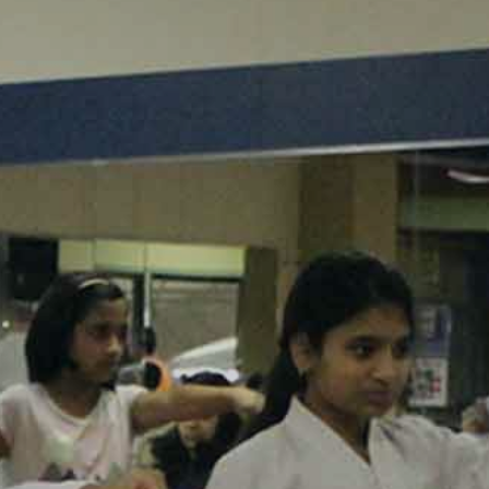
KARATE